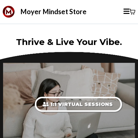
Moyer Mindset Store
Thrive & Live Your Vibe.
1:1 VIRTUAL SESSIONS