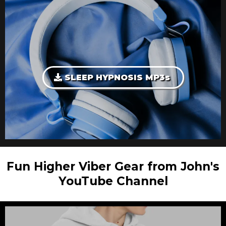
SLEEP HYPNOSIS MP3s
Fun Higher Viber Gear from John's
YouTube Channel