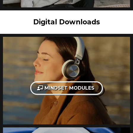
Digital Downloads
MINDSET MODULES