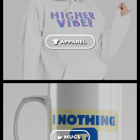
APPAREL
MUGS